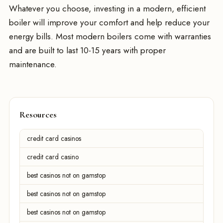
Whatever you choose, investing in a modern, efficient
boiler will improve your comfort and help reduce your
energy bills. Most modern boilers come with warranties
and are built to last 10-15 years with proper
maintenance.
Resources
credit card casinos
credit card casino
best casinos not on gamstop
best casinos not on gamstop
best casinos not on gamstop