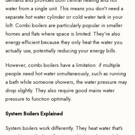
water from a single unit. This means you don't need a
separate hot water cylinder or cold water tank in your
loft. Combi boilers are particularly popular in smaller
homes and flats where space is limited. They're also
energy-efficient because they only heat the water you
actually use, potentially reducing your energy bills.
However, combi boilers have a limitation: if multiple
people need hot water simultaneously, such as running
a bath while someone showers, the water pressure may
drop slightly. They also require good mains water
pressure to function optimally.
System Boilers Explained
System boilers work differently. They heat water that's