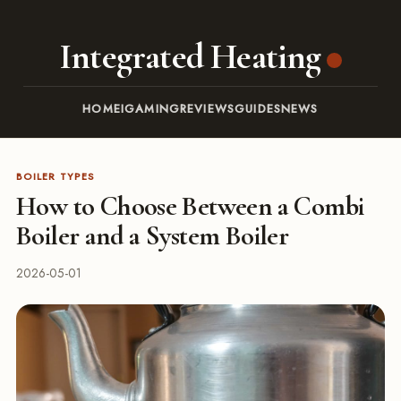
Integrated Heating
HOME
IGAMING
REVIEWS
GUIDES
NEWS
BOILER TYPES
How to Choose Between a Combi
Boiler and a System Boiler
2026-05-01