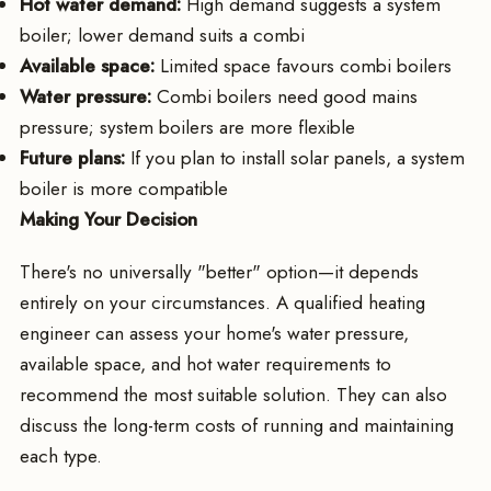
Hot water demand:
High demand suggests a system
boiler; lower demand suits a combi
Available space:
Limited space favours combi boilers
Water pressure:
Combi boilers need good mains
pressure; system boilers are more flexible
Future plans:
If you plan to install solar panels, a system
boiler is more compatible
Making Your Decision
There's no universally "better" option—it depends
entirely on your circumstances. A qualified heating
engineer can assess your home's water pressure,
available space, and hot water requirements to
recommend the most suitable solution. They can also
discuss the long-term costs of running and maintaining
each type.