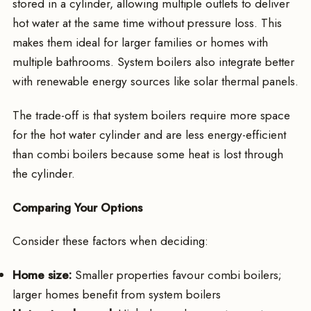
stored in a cylinder, allowing multiple outlets to deliver
hot water at the same time without pressure loss. This
makes them ideal for larger families or homes with
multiple bathrooms. System boilers also integrate better
with renewable energy sources like solar thermal panels.
The trade-off is that system boilers require more space
for the hot water cylinder and are less energy-efficient
than combi boilers because some heat is lost through
the cylinder.
Comparing Your Options
Consider these factors when deciding:
Home size:
Smaller properties favour combi boilers;
larger homes benefit from system boilers