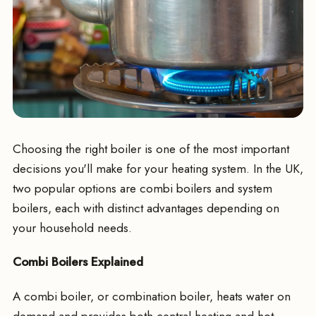
Choosing the right boiler is one of the most important
decisions you'll make for your heating system. In the UK,
two popular options are combi boilers and system
boilers, each with distinct advantages depending on
your household needs.
Combi Boilers Explained
A combi boiler, or combination boiler, heats water on
demand and provides both central heating and hot