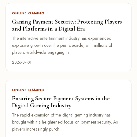
ONLINE GAMING
Gaming Payment Security: Protecting Players
and Platforms in a Digital Era
The interactive entertainment industry has experienced
explosive growth over the past decade, with millions of
players worldwide engaging in
2026-07-01
ONLINE GAMING
Ensuring Secure Payment Systems in the
Digital Gaming Industry
The rapid expansion of the digital gaming industry has
brought with it a heightened focus on payment security. As
players increasingly purch