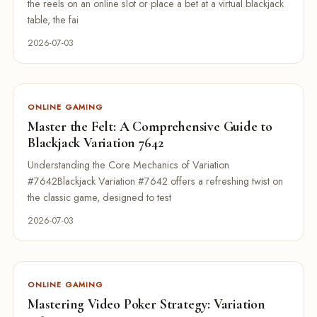
the reels on an online slot or place a bet at a virtual blackjack
table, the fai
2026-07-03
ONLINE GAMING
Master the Felt: A Comprehensive Guide to
Blackjack Variation 7642
Understanding the Core Mechanics of Variation
#7642Blackjack Variation #7642 offers a refreshing twist on
the classic game, designed to test
2026-07-03
ONLINE GAMING
Mastering Video Poker Strategy: Variation