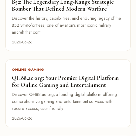
B52: The Legendary Long-Range Strategic
Bomber That Defined Modern Warfare
Discover the history, capabilities, and enduring legacy of the
B52 Stratofortress, one of aviation's most iconic military
aircraft that cont
2026-06-26
ONLINE GAMING
QH88.ae.org: Your Premier Digital Platform
for Online Gaming and Entertainment
Discover QH88.ae.org, a leading digital platform offering
comprehensive gaming and entertainment services with
secure access, user-friendly
2026-06-26