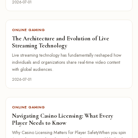
2026-07-01
ONLINE GAMING
The Architecture and Evolution of Live
Streaming Technology
Live streaming technology has fundamentally reshaped how
individuals and organizations share real-time video content
with global audiences.
2026-07-01
ONLINE GAMING
Navigating Casino Licensing: What Every
Player Needs to Know
Why Casino Licensing Matters for Player SafetyWhen you spin