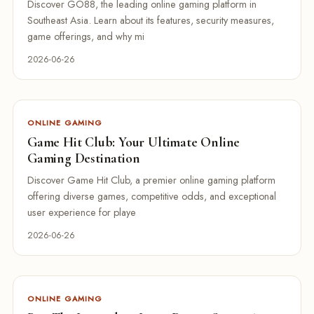
Discover GO88, the leading online gaming platform in
Southeast Asia. Learn about its features, security measures,
game offerings, and why mi
2026-06-26
ONLINE GAMING
Game Hit Club: Your Ultimate Online
Gaming Destination
Discover Game Hit Club, a premier online gaming platform
offering diverse games, competitive odds, and exceptional
user experience for playe
2026-06-26
ONLINE GAMING