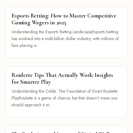
Esports Betting: How to Master Competitive
Gaming Wagers in 2025
Understanding the Esports Betting LandscapeEsports betting
has evolved into a multi-billion dollar industry, with millions of
fans placing w
Roulette Tips That Actually Work: Insights
for Smarter Play
Understanding the Odds: The Foundation of Smart Roulette
PlayRoulette is a game of chance, but that doesn’t mean you
should approach it wi