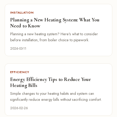
INSTALLATION
Planning a New Heating System: What You
Need to Know
Planning a new heating system? Here's what to consider
before installation, from boiler choice to pipework.
2026-03-11
EFFICIENCY
Energy Efficiency Tips to Reduce Your
Heating Bills
Simple changes to your heating habits and system can
significantly reduce energy bills without sacrificing comfort.
2026-02-26