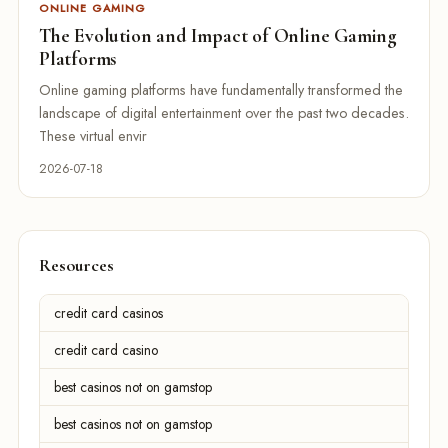
ONLINE GAMING
The Evolution and Impact of Online Gaming
Platforms
Online gaming platforms have fundamentally transformed the
landscape of digital entertainment over the past two decades.
These virtual envir
2026-07-18
Resources
credit card casinos
credit card casino
best casinos not on gamstop
best casinos not on gamstop