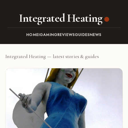
Integrated Heating
HOME
IGAMING
REVIEWS
GUIDES
NEWS
Integrated Heating — latest stories & guides