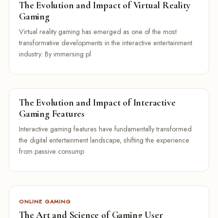
The Evolution and Impact of Virtual Reality
Gaming
Virtual reality gaming has emerged as one of the most
transformative developments in the interactive entertainment
industry. By immersing pl
The Evolution and Impact of Interactive
Gaming Features
Interactive gaming features have fundamentally transformed
the digital entertainment landscape, shifting the experience
from passive consump
ONLINE GAMING
The Art and Science of Gaming User