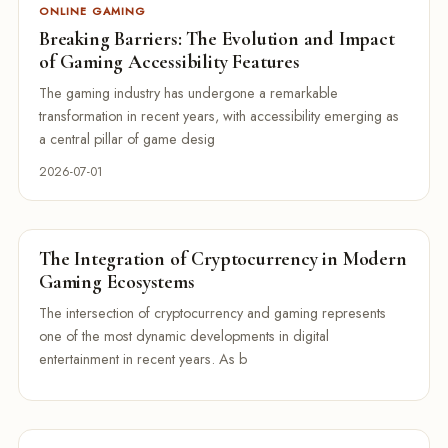
ONLINE GAMING
Breaking Barriers: The Evolution and Impact
of Gaming Accessibility Features
The gaming industry has undergone a remarkable
transformation in recent years, with accessibility emerging as
a central pillar of game desig
2026-07-01
The Integration of Cryptocurrency in Modern
Gaming Ecosystems
The intersection of cryptocurrency and gaming represents
one of the most dynamic developments in digital
entertainment in recent years. As b