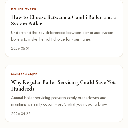
BOILER TYPES
How to Choose Between a Combi Boiler and a
System Boiler
Understand the key differences between combi and system
boilers to make the right choice for your home.
2026-05-01
MAINTENANCE
Why Regular Boiler Servicing Could Save You
Hundreds
Annual boiler servicing prevents costly breakdowns and
maintains warranty cover. Here's what you need to know.
2026-04-22