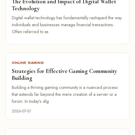
The Evolution and Impact of Digital Wallet
Technology
Digital wallet technology has fundamentally reshaped the way
individuals and businesses manage financial transactions.
Often referred to as
ONLINE GAMING
Strategies for Effective Gaming Community
Building
Building a thriving gaming community is a nuanced process
that extends far beyond the mere creation of a server or a
forum. In today’s dig
2026-07-01