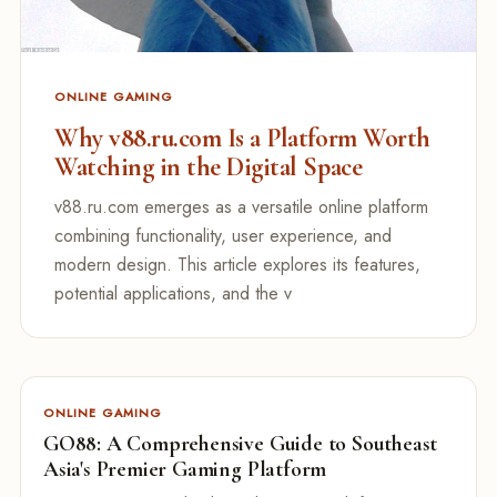
ONLINE GAMING
Why v88.ru.com Is a Platform Worth
Watching in the Digital Space
v88.ru.com emerges as a versatile online platform
combining functionality, user experience, and
modern design. This article explores its features,
potential applications, and the v
ONLINE GAMING
GO88: A Comprehensive Guide to Southeast
Asia's Premier Gaming Platform