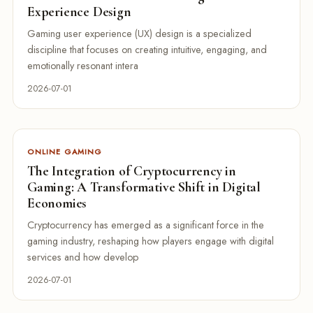
Experience Design
Gaming user experience (UX) design is a specialized
discipline that focuses on creating intuitive, engaging, and
emotionally resonant intera
2026-07-01
ONLINE GAMING
The Integration of Cryptocurrency in
Gaming: A Transformative Shift in Digital
Economies
Cryptocurrency has emerged as a significant force in the
gaming industry, reshaping how players engage with digital
services and how develop
2026-07-01