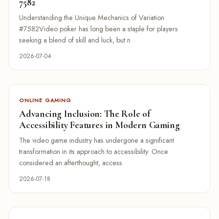
7582
Understanding the Unique Mechanics of Variation
#7582Video poker has long been a staple for players
seeking a blend of skill and luck, but n
2026-07-04
ONLINE GAMING
Advancing Inclusion: The Role of
Accessibility Features in Modern Gaming
The video game industry has undergone a significant
transformation in its approach to accessibility. Once
considered an afterthought, access
2026-07-18