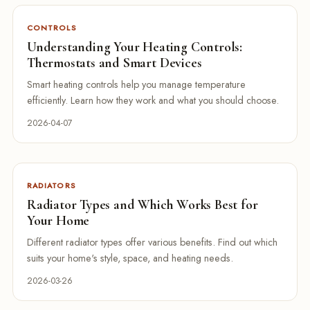
CONTROLS
Understanding Your Heating Controls:
Thermostats and Smart Devices
Smart heating controls help you manage temperature
efficiently. Learn how they work and what you should choose.
2026-04-07
RADIATORS
Radiator Types and Which Works Best for
Your Home
Different radiator types offer various benefits. Find out which
suits your home's style, space, and heating needs.
2026-03-26